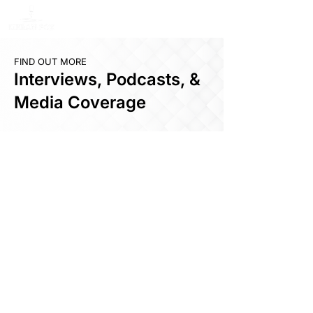
FIND OUT MORE
Interviews, Podcasts, &
Media Coverage